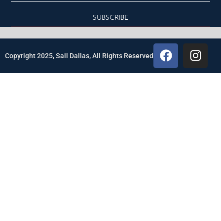
SUBSCRIBE
Copyright 2025, Sail Dallas, All Rights Reserved