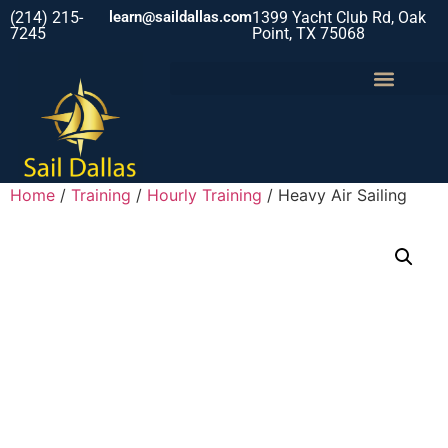
(214) 215-
learn@saildallas.com
1399 Yacht Club Rd, Oak
7245
Point, TX 75068
Home
/
Training
/
Hourly Training
/ Heavy Air Sailing