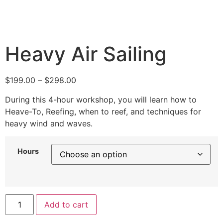
Heavy Air Sailing
$
199.00
–
$
298.00
During this 4-hour workshop, you will learn how to
Heave-To, Reefing, when to reef, and techniques for
heavy wind and waves.
Hours
Add to cart