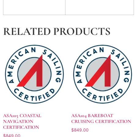
RELATED PRODUCTS
ASA105 COASTAL
ASA104 BAREBOAT
NAVIGATION
CRUISING CERTIFICATION
CERTIFICATION
$
849.00
$
849.00