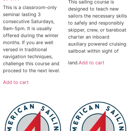
This sailing course is
This is a classroom-only
designed to teach new
seminar lasting 3
sailors the necessary skills
consecutive Saturdays,
to safely and responsibly
9am-5pm. It is usually
skipper, crew, or bareboat
offered during the winter
charter an inboard
months. If you are well
auxiliary powered cruising
versed in traditional
sailboat within sight of
navigation techniques,
land.
Add to cart
challenge this course and
proceed to the next level.
Add to cart