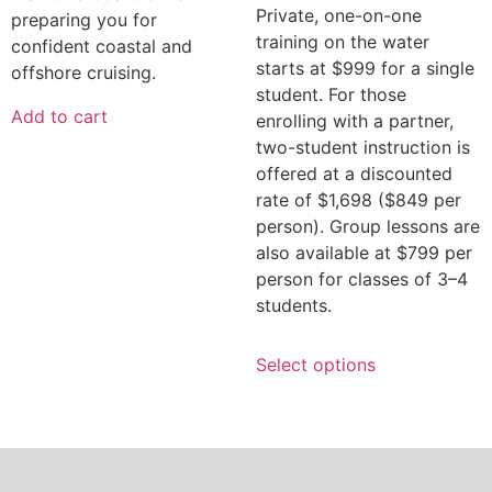
Private, one-on-one
preparing you for
training on the water
confident coastal and
starts at $999 for a single
offshore cruising.
student. For those
Add to cart
enrolling with a partner,
two-student instruction is
offered at a discounted
rate of $1,698 ($849 per
person). Group lessons are
also available at $799 per
person for classes of 3–4
students.
Select options