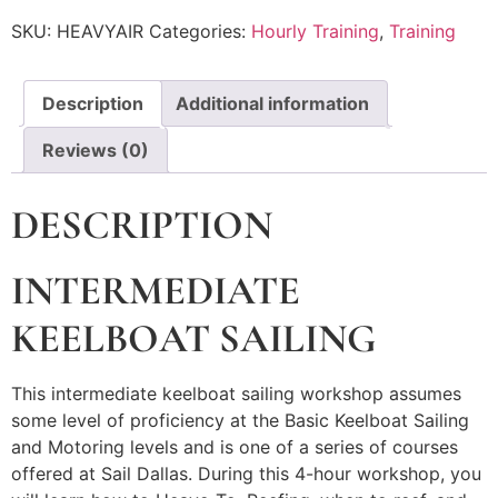
SKU:
HEAVYAIR
Categories:
Hourly Training
,
Training
Description
Additional information
Reviews (0)
DESCRIPTION
INTERMEDIATE
KEELBOAT SAILING
This intermediate keelboat sailing workshop assumes
some level of proficiency at the Basic Keelboat Sailing
and Motoring levels and is one of a series of courses
offered at Sail Dallas. During this 4-hour workshop, you