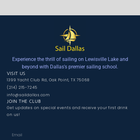
Experience the thrill of sailing on Lewisville Lake and
beyond with Dallas's premier sailing school.
VISIT US
1399 Yacht Club Rd, Oak Point, TX 75068
(214) 215-7245
info@saildallas.com
JOIN THE CLUB
Get updates on special events and receive your first drink
on us!