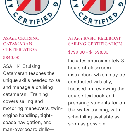
ASA114 CRUISING
ASA101 BASIC KEELBOAT
CATAMARAN
SAILING CERTIFICATION
CERTIFICATION
$
799.00
–
$
1,698.00
$
849.00
Includes approximately 3
ASA 114 Cruising
hours of classroom
Catamaran teaches the
instruction, which may be
unique skills needed to sail
conducted virtually,
and manage a cruising
focused on reviewing the
catamaran. Training
course textbook and
covers sailing and
preparing students for on-
motoring maneuvers, twin-
the-water training, with
engine handling, tight-
scheduling available as
space navigation, and
soon as possible.
man-overboard drills—