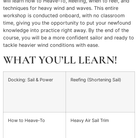
will learn how to Heave-To, Reefing, when to reef, and
techniques for heavy wind and waves. This entire
workshop is conducted onboard, with no classroom
time, giving you the opportunity to put your newfound
knowledge into practice right away. By the end of the
course, you will be a more confident sailor and ready to
tackle heavier wind conditions with ease.
WHAT YOU’LL LEARN!
Docking: Sail & Power
Reefing (Shortening Sail)
How to Heave-To
Heavy Air Sail Trim