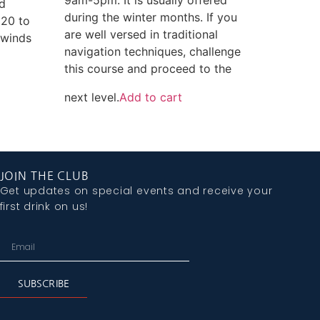
ed
during the winter months. If you
 20 to
are well versed in traditional
 winds
navigation techniques, challenge
this course and proceed to the
next level.
Add to cart
JOIN THE CLUB
Get updates on special events and receive your
first drink on us!
SUBSCRIBE