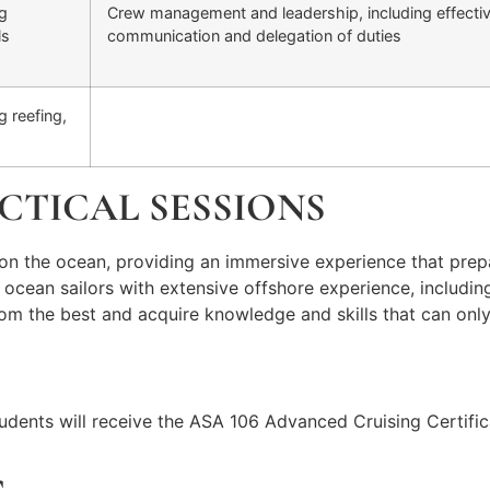
ng
Crew management and leadership, including effecti
ls
communication and delegation of duties
 reefing,
CTICAL SESSIONS
on the ocean, providing an immersive experience that prepa
d ocean sailors with extensive offshore experience, includi
n from the best and acquire knowledge and skills that can o
udents will receive the ASA 106 Advanced Cruising Certific