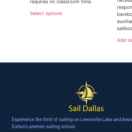
requires no classroom time.
respon
Select options
barebo
auxili
sailboa
Add to
Experience the thrill of sailing on Lewisville Lake and bey
Dallas's premier sailing school.