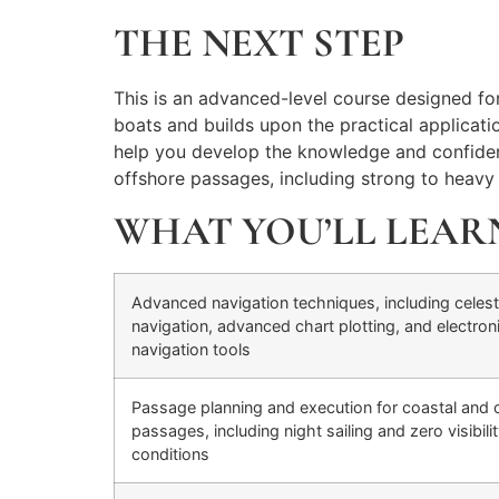
THE NEXT STEP
This is an advanced-level course designed for e
boats and builds upon the practical applicati
help you develop the knowledge and confidenc
offshore passages, including strong to heavy c
WHAT YOU’LL LEAR
Advanced navigation techniques, including celest
navigation, advanced chart plotting, and electron
navigation tools
Passage planning and execution for coastal and 
passages, including night sailing and zero visibili
conditions