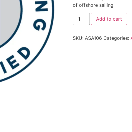
of offshore sailing
Add to cart
SKU:
ASA106
Categories: