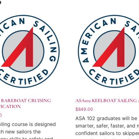
S
4 BAREBOAT CRUISING
ASA102 KEELBOAT SAILING 
FICATION
$
849.00
0
ASA 102 graduates will be
ailing course is designed
smarter, safer, faster, and
ch new sailors the
confident sailors to skippe
ary skills to safely and