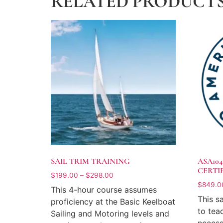
RELATED PRODUCT
SAIL TRIM TRAINING
ASA10
CERTI
$
199.00
–
$
298.00
$
849.0
This 4-hour course assumes
This s
proficiency at the Basic Keelboat
to tea
Sailing and Motoring levels and
necess