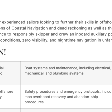
xperienced sailors looking to further their skills in offshor
ons of Coastal Navigation and dead reckoning as well as th
e to responsibly skipper and crew an inboard auxiliary pow
onditions, zero visibility, and nighttime navigation in unfam
N!
ial
Boat systems and maintenance, including electrical,
ic
mechanical, and plumbing systems
offshore
Safety procedures and emergency protocols, includ
ty
man overboard recovery and abandon-ship
procedures