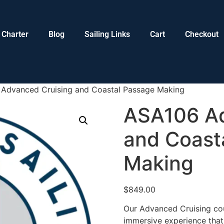
Charter
Blog
Sailing Links
Cart
Checkout
Advanced Cruising and Coastal Passage Making
ASA106 Ad
and Coast
Making
$
849.00
Our Advanced Cruising cou
immersive experience that