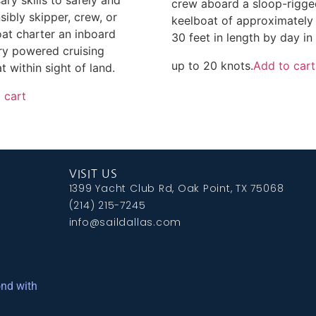
crew aboard a sloop-rigg
sibly skipper, crew, or
keelboat of approximately
at charter an inboard
30 feet in length by day in
ary powered cruising
up to 20 knots.
Add to cart
t within sight of land.
 cart
VISIT US
1399 Yacht Club Rd, Oak Point, TX 75068
(214) 215-7245
info@saildallas.com
ond with