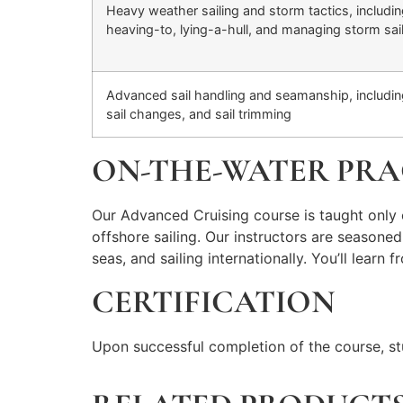
Heavy weather sailing and storm tactics, includi
heaving-to, lying-a-hull, and managing storm sai
Advanced sail handling and seamanship, including
sail changes, and sail trimming
ON-THE-WATER PRA
Our Advanced Cruising course is taught only 
offshore sailing. Our instructors are seasone
seas, and sailing internationally. You’ll lear
CERTIFICATION
Upon successful completion of the course, st