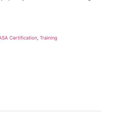
ASA Certification
,
Training