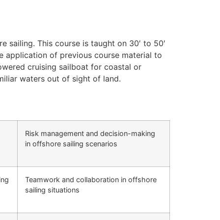
e sailing. This course is taught on 30′ to 50′
e application of previous course material to
ered cruising sailboat for coastal or
iliar waters out of sight of land.
Risk management and decision-making
in offshore sailing scenarios
ing
Teamwork and collaboration in offshore
sailing situations