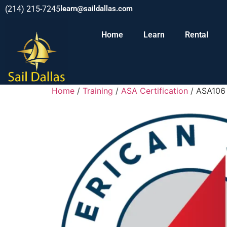
(214) 215-7245
learn@saildallas.com
Home
Learn
Rental
Home
/
Training
/
ASA Certification
/ ASA106 