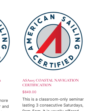
2
ASA105 COASTAL NAVIGATION
CERTIFICATION
$
849.00
This is a classroom-only seminar
 more
lasting 3 consecutive Saturdays,
r and
9am-5pm. It is usually offered