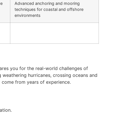
ve
Advanced anchoring and mooring
techniques for coastal and offshore
environments
res you for the real-world challenges of
ng weathering hurricanes, crossing oceans and
nly come from years of experience.
ation.