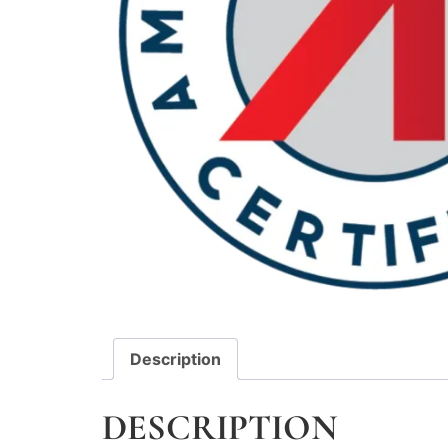
Description
DESCRIPTION