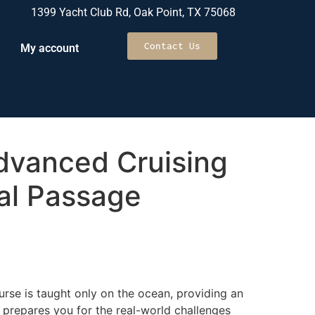
1399 Yacht Club Rd, Oak Point, TX 75068
Contact Us
My account
vanced Cruising
al Passage
rse is taught only on the ocean, providing an
 prepares you for the real-world challenges