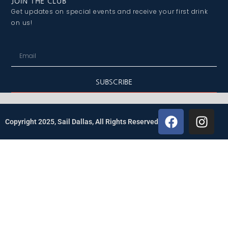
JOIN THE CLUB
Get updates on special events and receive your first drink
on us!
SUBSCRIBE
Copyright 2025, Sail Dallas, All Rights Reserved