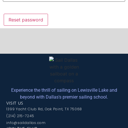
Reset password
Experience the thrill of sailing on Lewisville Lake and
beyond with Dallas's premier sailing school.
VISIT US
1399 Yacht Club Rd, Oak Point, TX 75068
(214) 215-7245
info@saildallas.com