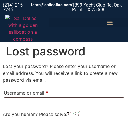
(214) 215-
learn@saildallas.com
1399 Yacht Club Rd, Oak
7245
Point, TX 75068
Lost password
Lost your password? Please enter your username or
email address. You will receive a link to create a new
password via email.
Username or email
*
Are you human? Please solve: